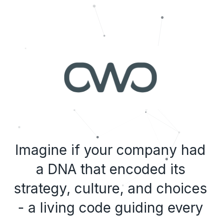
Imagine if your company had
a DNA that encoded its
strategy, culture, and choices
- a living code guiding every