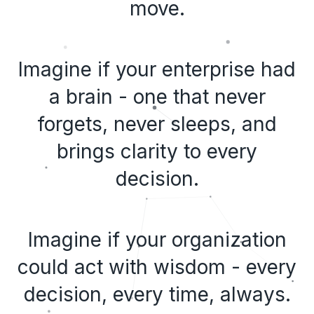
move.
Imagine if your enterprise had
a brain - one that never
forgets, never sleeps, and
brings clarity to every
decision.
Imagine if your organization
could act with wisdom - every
decision, every time, always.